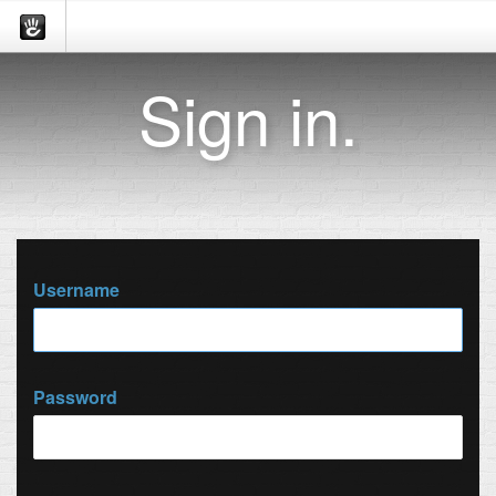
Sign in.
Username
Password