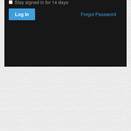
Stay signed in for 14 days
Log in
Forgot Password